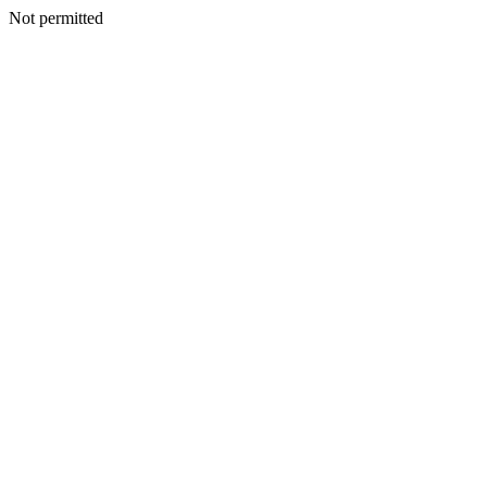
Not permitted