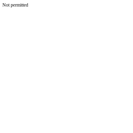
Not permitted