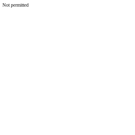
Not permitted