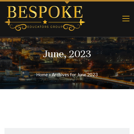
June, 2023
Home
»
Archives for June 2023