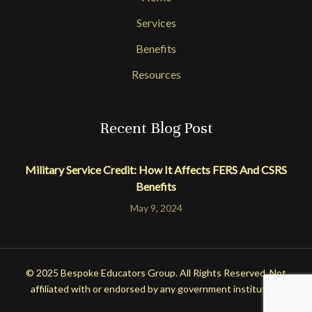
Services
Benefits
Resources
Recent Blog Post
Military Service Credit: How It Affects FERS And CSRS
Benefits
May 9, 2024
© 2025 Bespoke Educators Group. All Rights Reserved. Not
affiliated with or endorsed by any government institution.