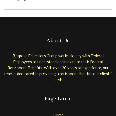
About Us
Bespoke Educators Group works closely with Federal
Employees to understand and maximize their Federal
Retirement Benefits. With over 20 years of experience, our
team is dedicated to providing a retirement that fits our clients'
needs.
Page Links
Home