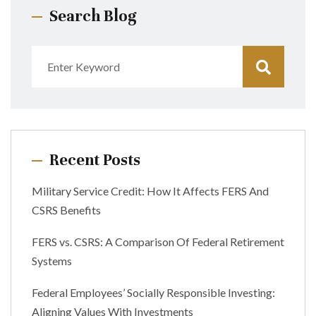
Search Blog
Recent Posts
Military Service Credit: How It Affects FERS And
CSRS Benefits
FERS vs. CSRS: A Comparison Of Federal Retirement
Systems
Federal Employees’ Socially Responsible Investing:
Aligning Values With Investments