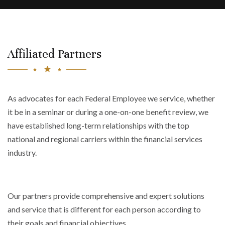
Affiliated Partners
As advocates for each Federal Employee we service, whether
it be in a seminar or during a one-on-one benefit review, we
have established long-term relationships with the top
national and regional carriers within the financial services
industry.
Our partners provide comprehensive and expert solutions
and service that is different for each person according to
their goals and financial objectives.