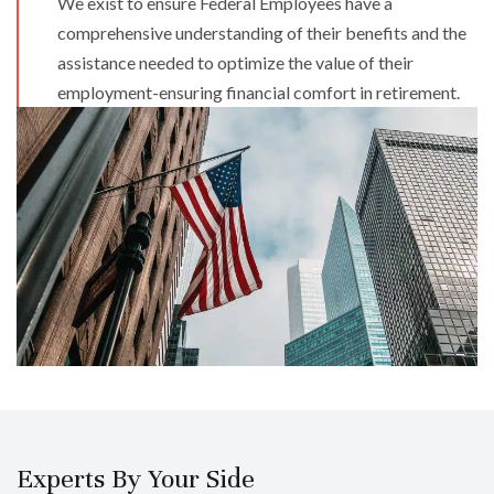
We exist to ensure Federal Employees have a
comprehensive understanding of their benefits and the
assistance needed to optimize the value of their
employment-ensuring financial comfort in retirement.​
Experts By Your Side