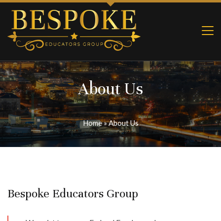
About Us
Home
»
About Us
Bespoke Educators Group