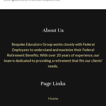
About Us
Bespoke Educators Group works closely with Federal
Employees to understand and maximize their Federal
Retirement Benefits. With over 20 years of experience, our
team is dedicated to providing a retirement that fits our clients'
needs.
Page Links
Home