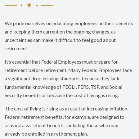
We pride ourselves on educating employees on their benefits
and keeping them current on the ongoing changes, as
uncertainties can make it difficult to feel good about
retirement.
It’s essential that Federal Employees must prepare for
retirement before retirement. Many Federal Employees face
a significant drop in living standards because they lack
fundamental knowledge of FEGLI, FERS, TSP, and Social
Security benefits or because the cost of living is rising.
The cost of living is rising as a result of increasing inflation.
Federal retirement benefits, for example, are designed to
provide a variety of benefits, including those who may
already be enrolled in a retirement plan.