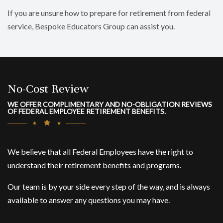
If you are unsure how to prepare for retirement from federal
service, Bespoke Educators Group can assist you.
No-Cost Review
WE OFFER COMPLIMENTARY AND NO-OBLIGATION REVIEWS
OF FEDERAL EMPLOYEE RETIREMENT BENEFITS.
We believe that all Federal Employees have the right to
understand their retirement benefits and programs.
Our team is by your side every step of the way, and is always
available to answer any questions you may have.