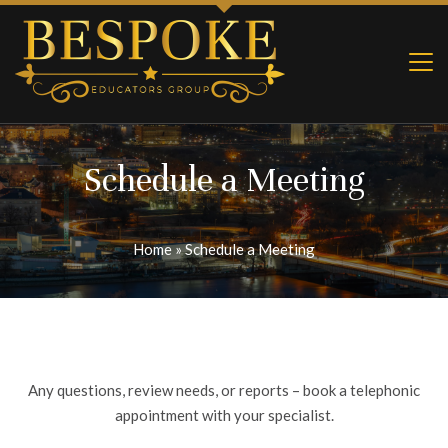
Schedule a Meeting
Home
»
Schedule a Meeting
Any questions, review needs, or reports – book a telephonic
appointment with your specialist.