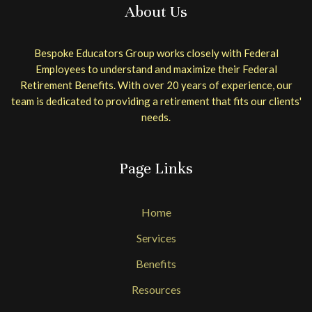
About Us
Bespoke Educators Group works closely with Federal
Employees to understand and maximize their Federal
Retirement Benefits. With over 20 years of experience, our
team is dedicated to providing a retirement that fits our clients'
needs.
Page Links
Home
Services
Benefits
Resources