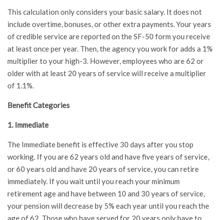
This calculation only considers your basic salary. It does not
include overtime, bonuses, or other extra payments. Your years
of credible service are reported on the SF-50 form you receive
at least once per year. Then, the agency you work for adds a 1%
multiplier to your high-3. However, employees who are 62 or
older with at least 20 years of service will receive a multiplier
of 1.1%.
Benefit Categories
1. Immediate
The Immediate benefit is effective 30 days after you stop
working. If you are 62 years old and have five years of service,
or 60 years old and have 20 years of service, you can retire
immediately. If you wait until you reach your minimum
retirement age and have between 10 and 30 years of service,
your pension will decrease by 5% each year until you reach the
age of 62. Those who have served for 20 years only have to