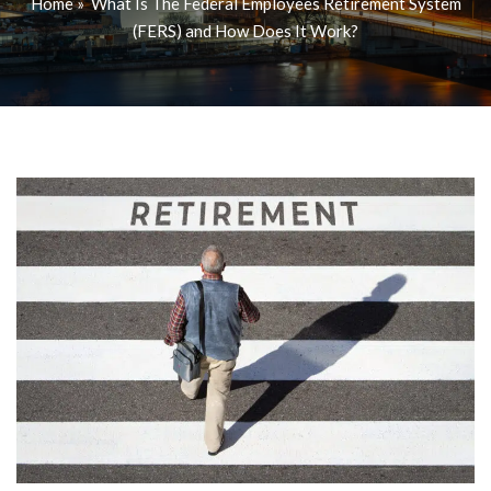
Home
»
What Is The Federal Employees Retirement System
(FERS) and How Does It Work?