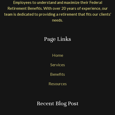
Employees to understand and maximize their Federal
Retirement Benefits. With over 20 years of experience, our
team is dedicated to providing a retirement that fits our clients'
needs.
Page Links
Home
Services
Benefits
Resources
Recent Blog Post