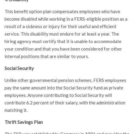
This benefit option plan compensates employees who have
become disabled while working in a FERS-eligible position as a
result of a sickness or injury for their useful and efficient
service. This disability must endure for at least a year. The
hiring agency must certify that it is unable to accommodate
your condition and that you have been considered for other
internal positions that are similar to yours.
Social Security
Unlike other governmental pension schemes, FERS employees
pay the same amount into the Social Security fund as private
employees. Anyone contributing to Social Security will
contribute 6.2 percent of their salary, with the administration
matching it.
Thrift Savings Plan
The TSP was established by Congress in 1986 and provides the