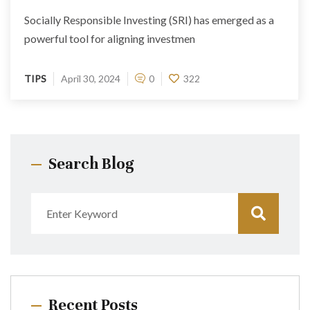
Socially Responsible Investing (SRI) has emerged as a
powerful tool for aligning investmen
TIPS
April 30, 2024
0
322
Search Blog
Recent Posts