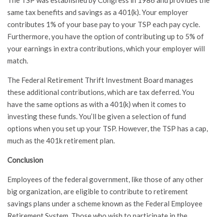
same tax benefits and savings as a 401(k). Your employer
contributes 1% of your base pay to your TSP each pay cycle.
Furthermore, you have the option of contributing up to 5% of
your earnings in extra contributions, which your employer will
match.
The Federal Retirement Thrift Investment Board manages
these additional contributions, which are tax deferred. You
have the same options as with a 401(k) when it comes to
investing these funds. You’ll be given a selection of fund
options when you set up your TSP. However, the TSP has a cap,
much as the 401k retirement plan.
Conclusion
Employees of the federal government, like those of any other
big organization, are eligible to contribute to retirement
savings plans under a scheme known as the Federal Employee
Retirement System. Those who wish to participate in the