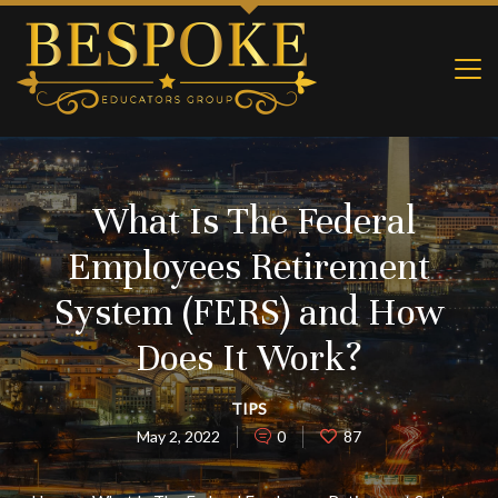
What Is The Federal
Employees Retirement
System (FERS) and How
Does It Work?
TIPS
May 2, 2022
0
87