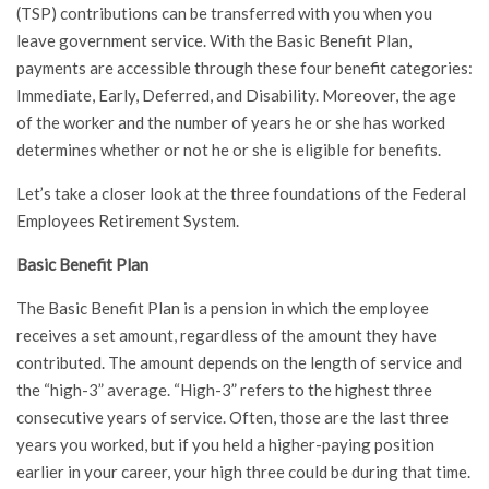
(TSP) contributions can be transferred with you when you
leave government service. With the Basic Benefit Plan,
payments are accessible through these four benefit categories:
Immediate, Early, Deferred, and Disability. Moreover, the age
of the worker and the number of years he or she has worked
determines whether or not he or she is eligible for benefits.
Let’s take a closer look at the three foundations of the Federal
Employees Retirement System.
Basic Benefit Plan
The Basic Benefit Plan is a pension in which the employee
receives a set amount, regardless of the amount they have
contributed. The amount depends on the length of service and
the “high-3” average. “High-3” refers to the highest three
consecutive years of service. Often, those are the last three
years you worked, but if you held a higher-paying position
earlier in your career, your high three could be during that time.