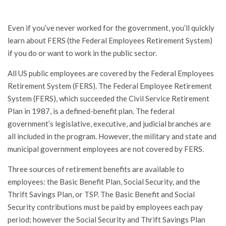
Even if you’ve never worked for the government, you’ll quickly
learn about FERS (the Federal Employees Retirement System)
if you do or want to work in the public sector.
All US public employees are covered by the Federal Employees
Retirement System (FERS). The Federal Employee Retirement
System (FERS), which succeeded the Civil Service Retirement
Plan in 1987, is a defined-benefit plan. The federal
government’s legislative, executive, and judicial branches are
all included in the program. However, the military and state and
municipal government employees are not covered by FERS.
Three sources of retirement benefits are available to
employees: the Basic Benefit Plan, Social Security, and the
Thrift Savings Plan, or TSP. The Basic Benefit and Social
Security contributions must be paid by employees each pay
period; however the Social Security and Thrift Savings Plan