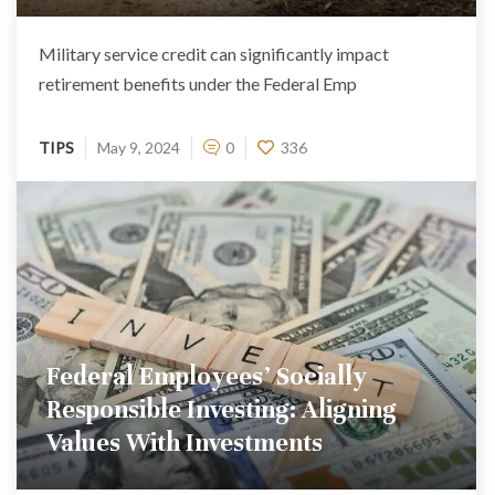
Military service credit can significantly impact
retirement benefits under the Federal Emp
TIPS
May 9, 2024
0
336
Federal Employees’ Socially
Responsible Investing: Aligning
Values With Investments