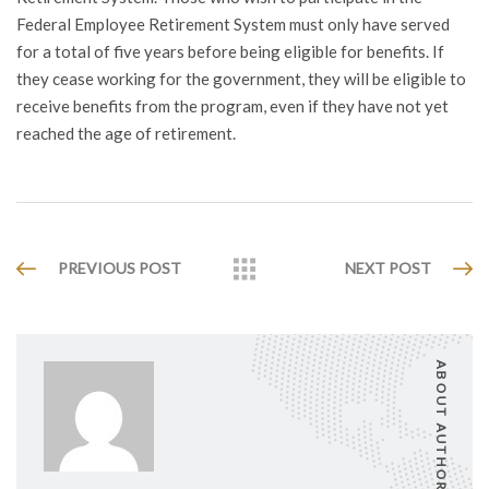
Federal Employee Retirement System must only have served
for a total of five years before being eligible for benefits. If
they cease working for the government, they will be eligible to
receive benefits from the program, even if they have not yet
reached the age of retirement.
PREVIOUS POST
NEXT POST
ABOUT AUTHOR