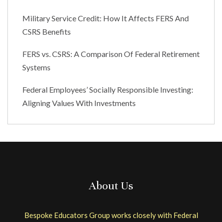
Military Service Credit: How It Affects FERS And
CSRS Benefits
FERS vs. CSRS: A Comparison Of Federal Retirement
Systems
Federal Employees’ Socially Responsible Investing:
Aligning Values With Investments
About Us
Bespoke Educators Group works closely with Federal