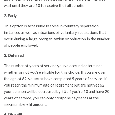
wait until they are 60 to receive the full benefit.
2. Early
This option is accessible in some involuntary separation
instances as well as situations of voluntary separations that
occur during a large reorganization or reduction in the number
of people employed.
3. Deferred
The number of years of service you’ve accrued determines
whether or not you’re eligible for this choice. If you are over
the age of 62, you must have completed 5 years of service. If
you reach the minimum age of retirement but are not yet 62,
your pension will be decreased by 5%. If you’re 60 and have 20
years of service, you can only postpone payments at the
maximum benefit amount.
4. Disability