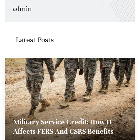
admin
Latest Posts
Military Service Credit: How It
Affects FERS And CSRS Benefits