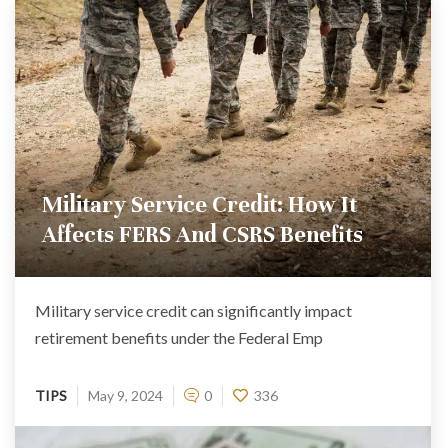
Military Service Credit: How It
Affects FERS And CSRS Benefits
Military service credit can significantly impact
retirement benefits under the Federal Emp
TIPS
May 9, 2024
0
336