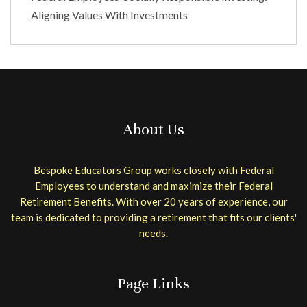
Aligning Values With Investments
About Us
Bespoke Educators Group works closely with Federal
Employees to understand and maximize their Federal
Retirement Benefits. With over 20 years of experience, our
team is dedicated to providing a retirement that fits our clients'
needs.
Page Links