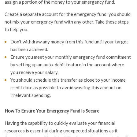
assign a portion of the money to your emergency fund.
Create a separate account for the emergency fund; you should
not mix your emergency fund with any other. Take these steps
to help you.
Don’t withdraw any money from this fund until your target
has been achieved.
Ensure you meet your monthly emergency fund commitment
by setting up an auto-debit feature in the account where
you receive your salary.
You should schedule this transfer as close to your income
credit date as possible to avoid wasting this amount on
irrelevant spending.
How To Ensure Your Emergency Fund Is Secure
Having the capability to quickly evaluate your financial
resources is essential during unexpected situations as it