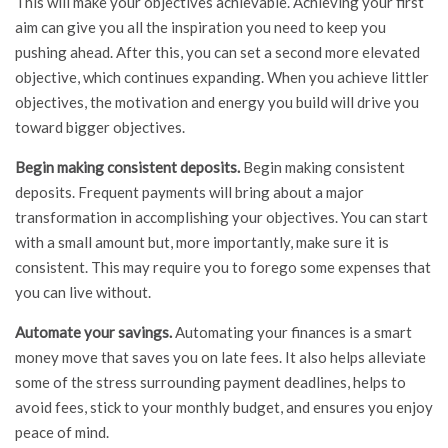
This will make your objectives achievable. Achieving your first
aim can give you all the inspiration you need to keep you
pushing ahead. After this, you can set a second more elevated
objective, which continues expanding. When you achieve littler
objectives, the motivation and energy you build will drive you
toward bigger objectives.
Begin making consistent deposits.
Begin making consistent
deposits. Frequent payments will bring about a major
transformation in accomplishing your objectives. You can start
with a small amount but, more importantly, make sure it is
consistent. This may require you to forego some expenses that
you can live without.
Automate your savings.
Automating your finances is a smart
money move that saves you on late fees. It also helps alleviate
some of the stress surrounding payment deadlines, helps to
avoid fees, stick to your monthly budget, and ensures you enjoy
peace of mind.