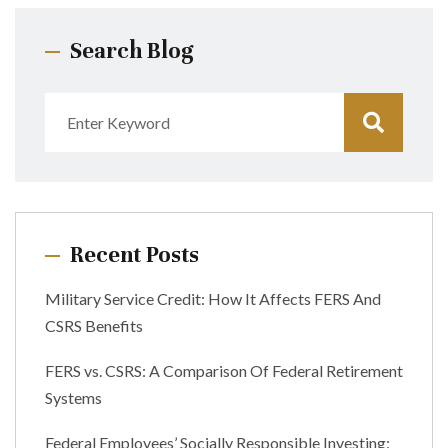
Search Blog
Recent Posts
Military Service Credit: How It Affects FERS And
CSRS Benefits
FERS vs. CSRS: A Comparison Of Federal Retirement
Systems
Federal Employees’ Socially Responsible Investing: