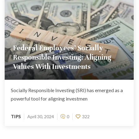
Federal Employees’ Socially
Responsible Investing: Aligning
Values With Investments
Socially Responsible Investing (SRI) has emerged as a
powerful tool for aligning investmen
TIPS
April 30, 2024
0
322