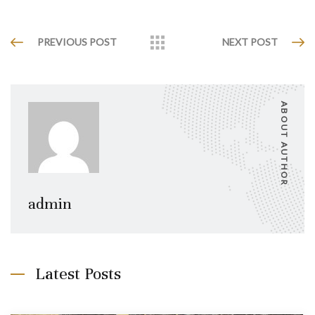
PREVIOUS POST
NEXT POST
ABOUT AUTHOR
admin
Latest Posts