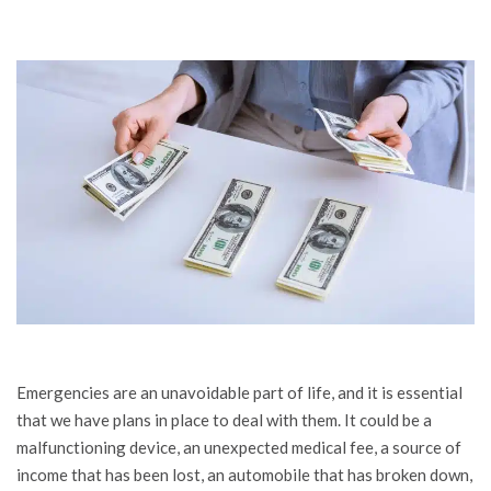
Emergencies are an unavoidable part of life, and it is essential
that we have plans in place to deal with them. It could be a
malfunctioning device, an unexpected medical fee, a source of
income that has been lost, an automobile that has broken down,