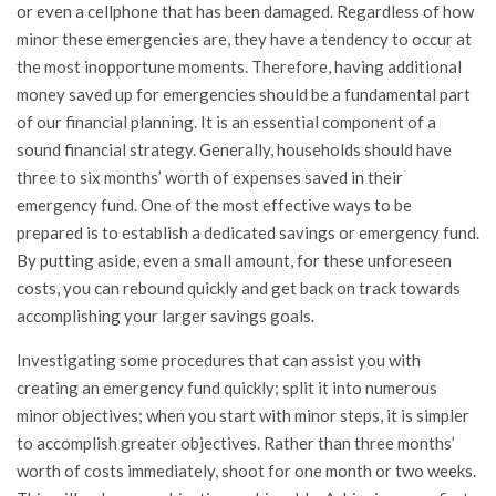
or even a cellphone that has been damaged. Regardless of how
minor these emergencies are, they have a tendency to occur at
the most inopportune moments. Therefore, having additional
money saved up for emergencies should be a fundamental part
of our financial planning. It is an essential component of a
sound financial strategy. Generally, households should have
three to six months’ worth of expenses saved in their
emergency fund. One of the most effective ways to be
prepared is to establish a dedicated savings or emergency fund.
By putting aside, even a small amount, for these unforeseen
costs, you can rebound quickly and get back on track towards
accomplishing your larger savings goals.
Investigating some procedures that can assist you with
creating an emergency fund quickly; split it into numerous
minor objectives; when you start with minor steps, it is simpler
to accomplish greater objectives. Rather than three months’
worth of costs immediately, shoot for one month or two weeks.