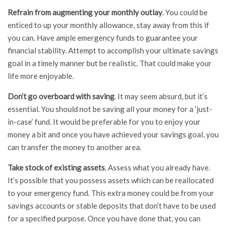
Refrain from augmenting your monthly outlay
. You could be
enticed to up your monthly allowance, stay away from this if
you can. Have ample emergency funds to guarantee your
financial stability. Attempt to accomplish your ultimate savings
goal in a timely manner but be realistic. That could make your
life more enjoyable.
Don’t go overboard with saving
. It may seem absurd, but it’s
essential. You should not be saving all your money for a ‘just-
in-case’ fund. It would be preferable for you to enjoy your
money a bit and once you have achieved your savings goal, you
can transfer the money to another area.
Take stock of existing assets
. Assess what you already have.
It’s possible that you possess assets which can be reallocated
to your emergency fund. This extra money could be from your
savings accounts or stable deposits that don’t have to be used
for a specified purpose. Once you have done that, you can