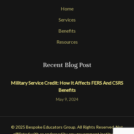
Home
Services
Benefits
Resources
Recent Blog Post
Military Service Credit: How It Affects FERS And CSRS
Benefits
May 9, 2024
© 2025 Bespoke Educators Group. All Rights Reserved. Not
affiliated with or endorsed by any government institution.