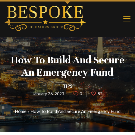
How To Build And Secure
An Emergency Fund
TIPS
January 26, 2023
0
82
Home
»
How To Build And Secure An Emergency Fund