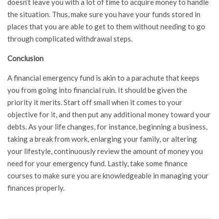
doesn’t leave you with a lot of time to acquire money to handle
the situation. Thus, make sure you have your funds stored in
places that you are able to get to them without needing to go
through complicated withdrawal steps.
Conclusion
A financial emergency fund is akin to a parachute that keeps
you from going into financial ruin. It should be given the
priority it merits. Start off small when it comes to your
objective for it, and then put any additional money toward your
debts. As your life changes, for instance, beginning a business,
taking a break from work, enlarging your family, or altering
your lifestyle, continuously review the amount of money you
need for your emergency fund. Lastly, take some finance
courses to make sure you are knowledgeable in managing your
finances properly.