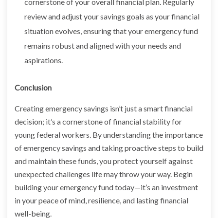
cornerstone of your overall financial plan. Regularly
review and adjust your savings goals as your financial
situation evolves, ensuring that your emergency fund
remains robust and aligned with your needs and
aspirations.
Conclusion
Creating emergency savings isn’t just a smart financial
decision; it’s a cornerstone of financial stability for
young federal workers. By understanding the importance
of emergency savings and taking proactive steps to build
and maintain these funds, you protect yourself against
unexpected challenges life may throw your way. Begin
building your emergency fund today—it’s an investment
in your peace of mind, resilience, and lasting financial
well-being.