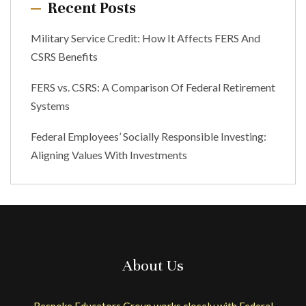
Recent Posts
Military Service Credit: How It Affects FERS And
CSRS Benefits
FERS vs. CSRS: A Comparison Of Federal Retirement
Systems
Federal Employees’ Socially Responsible Investing:
Aligning Values With Investments
About Us
Bespoke Educators Group works closely with Federal