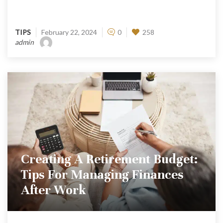
TIPS
February 22, 2024
0
258
admin
Creating A Retirement Budget:
Tips For Managing Finances
After Work