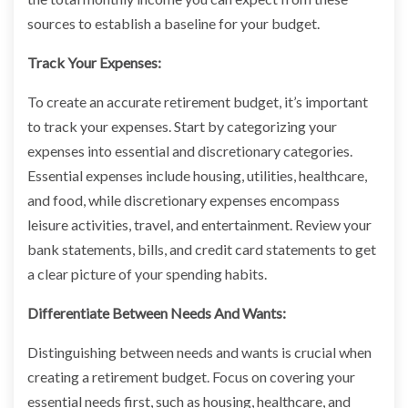
sources to establish a baseline for your budget.
Track Your Expenses:
To create an accurate retirement budget, it’s important
to track your expenses. Start by categorizing your
expenses into essential and discretionary categories.
Essential expenses include housing, utilities, healthcare,
and food, while discretionary expenses encompass
leisure activities, travel, and entertainment. Review your
bank statements, bills, and credit card statements to get
a clear picture of your spending habits.
Differentiate Between Needs And Wants:
Distinguishing between needs and wants is crucial when
creating a retirement budget. Focus on covering your
essential needs first, such as housing, healthcare, and