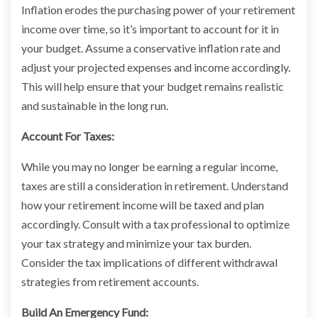
Inflation erodes the purchasing power of your retirement
income over time, so it’s important to account for it in
your budget. Assume a conservative inflation rate and
adjust your projected expenses and income accordingly.
This will help ensure that your budget remains realistic
and sustainable in the long run.
Account For Taxes:
While you may no longer be earning a regular income,
taxes are still a consideration in retirement. Understand
how your retirement income will be taxed and plan
accordingly. Consult with a tax professional to optimize
your tax strategy and minimize your tax burden.
Consider the tax implications of different withdrawal
strategies from retirement accounts.
Build An Emergency Fund: