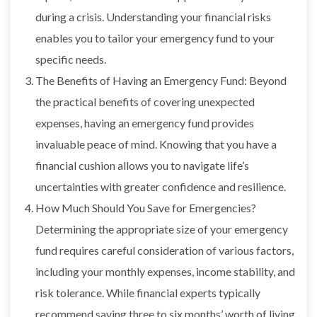
during a crisis. Understanding your financial risks
enables you to tailor your emergency fund to your
specific needs.
The Benefits of Having an Emergency Fund: Beyond
the practical benefits of covering unexpected
expenses, having an emergency fund provides
invaluable peace of mind. Knowing that you have a
financial cushion allows you to navigate life’s
uncertainties with greater confidence and resilience.
How Much Should You Save for Emergencies?
Determining the appropriate size of your emergency
fund requires careful consideration of various factors,
including your monthly expenses, income stability, and
risk tolerance. While financial experts typically
recommend saving three to six months’ worth of living