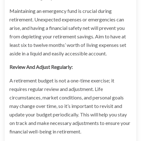
Maintaining an emergency fund is crucial during
retirement. Unexpected expenses or emergencies can
arise, and having a financial safety net will prevent you
from depleting your retirement savings. Aim to have at
least six to twelve months’ worth of living expenses set
aside in a liquid and easily accessible account.
Review And Adjust Regularly:
A retirement budget is not a one-time exercise; it
requires regular review and adjustment. Life
circumstances, market conditions, and personal goals
may change over time, so it’s important to revisit and
update your budget periodically. This will help you stay
on track and make necessary adjustments to ensure your
financial well-being in retirement.