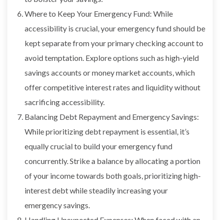
Where to Keep Your Emergency Fund: While
accessibility is crucial, your emergency fund should be
kept separate from your primary checking account to
avoid temptation. Explore options such as high-yield
savings accounts or money market accounts, which
offer competitive interest rates and liquidity without
sacrificing accessibility.
Balancing Debt Repayment and Emergency Savings:
While prioritizing debt repayment is essential, it’s
equally crucial to build your emergency fund
concurrently. Strike a balance by allocating a portion
of your income towards both goals, prioritizing high-
interest debt while steadily increasing your
emergency savings.
Handling Unexpected Expenses: When faced with an