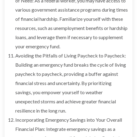
of Need: As a federal worker, you may have access to
various government assistance programs during times
of financial hardship. Familiarize yourself with these
resources, such as unemployment benefits or hardship
loans, and leverage them if necessary to supplement
your emergency fund.
Avoiding the Pitfalls of Living Paycheck to Paycheck:
Building an emergency fund breaks the cycle of living
paycheck to paycheck, providing a buffer against
financial stress and uncertainty. By prioritizing
savings, you empower yourself to weather
unexpected storms and achieve greater financial
resilience in the long run.
Incorporating Emergency Savings into Your Overall
Financial Plan: Integrate emergency savings as a