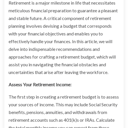
Retirement is a major milestone in life that necessitates
meticulous financial preparation to guarantee a pleasant
and stable future. A critical component of retirement
planning involves devising a budget that corresponds
with your financial objectives and enables you to
effectively handle your finances. In this article, we will
delve into indispensable recommendations and
approaches for crafting a retirement budget, which will
assist you in navigating the financial obstacles and
uncertainties that arise after leaving the workforce.
Assess Your Retirement Income:
The first step in creating a retirement budget is to assess
your sources of income. This may include Social Security
benefits, pensions, annuities, and withdrawals from
retirement accounts such as 401(k)s or IRAs. Calculate
the total monthly income you can expect from these