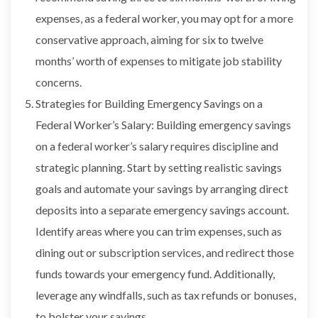
expenses, as a federal worker, you may opt for a more
conservative approach, aiming for six to twelve
months’ worth of expenses to mitigate job stability
concerns.
Strategies for Building Emergency Savings on a
Federal Worker’s Salary: Building emergency savings
on a federal worker’s salary requires discipline and
strategic planning. Start by setting realistic savings
goals and automate your savings by arranging direct
deposits into a separate emergency savings account.
Identify areas where you can trim expenses, such as
dining out or subscription services, and redirect those
funds towards your emergency fund. Additionally,
leverage any windfalls, such as tax refunds or bonuses,
to bolster your savings.