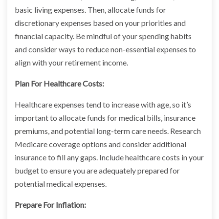
basic living expenses. Then, allocate funds for
discretionary expenses based on your priorities and
financial capacity. Be mindful of your spending habits
and consider ways to reduce non-essential expenses to
align with your retirement income.
Plan For Healthcare Costs:
Healthcare expenses tend to increase with age, so it’s
important to allocate funds for medical bills, insurance
premiums, and potential long-term care needs. Research
Medicare coverage options and consider additional
insurance to fill any gaps. Include healthcare costs in your
budget to ensure you are adequately prepared for
potential medical expenses.
Prepare For Inflation: