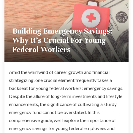
Building Emergency Savings:
Why It’s Crucial For Young
Federal Workers
Amid the whirlwind of career growth and financial
strategizing, one crucial element frequently takes a
backseat for young federal workers: emergency savings.
Despite the allure of long-term investments and lifestyle
enhancements, the significance of cultivating a sturdy
emergency fund cannot be overstated. In this
comprehensive guide, we’ll explore the importance of
emergency savings for young federal employees and