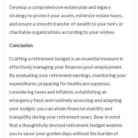
Develop a comprehensive estate plan and legacy
strategy to protect your assets, minimize estate taxes,
and ensure a smooth transfer of wealth to your heirs or
charitable organizations according to your wishes.
Conclusion
Crafting a retirement budget is an essential measure in
effectively managing your finances post-employment.
By evaluating your retirement earnings, monitoring your
expenditures, preparing for healthcare expenses,
considering taxes and inflation, establishing an
emergency fund, and routinely assessing and adapting
your budget, you can attain financial stability and
tranquility during your retirement years. Bear in mind
that a thoughtfully devised retirement budget enables
you to savor your golden days without the burden of