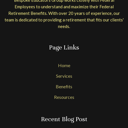
Employees to understand and maximize their Federal
Retirement Benefits. With over 20 years of experience, our
team is dedicated to providing a retirement that fits our clients'
needs.
Page Links
Home
Services
Benefits
Resources
Recent Blog Post