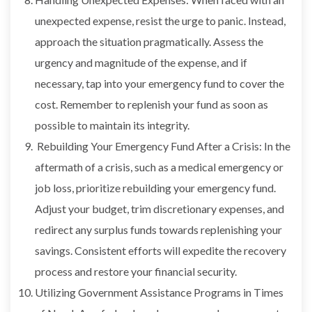
unexpected expense, resist the urge to panic. Instead,
approach the situation pragmatically. Assess the
urgency and magnitude of the expense, and if
necessary, tap into your emergency fund to cover the
cost. Remember to replenish your fund as soon as
possible to maintain its integrity.
Rebuilding Your Emergency Fund After a Crisis: In the
aftermath of a crisis, such as a medical emergency or
job loss, prioritize rebuilding your emergency fund.
Adjust your budget, trim discretionary expenses, and
redirect any surplus funds towards replenishing your
savings. Consistent efforts will expedite the recovery
process and restore your financial security.
Utilizing Government Assistance Programs in Times