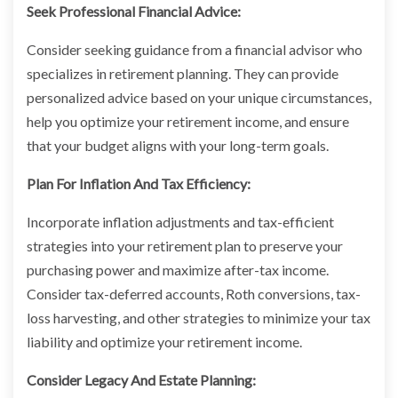
Seek Professional Financial Advice:
Consider seeking guidance from a financial advisor who
specializes in retirement planning. They can provide
personalized advice based on your unique circumstances,
help you optimize your retirement income, and ensure
that your budget aligns with your long-term goals.
Plan For Inflation And Tax Efficiency:
Incorporate inflation adjustments and tax-efficient
strategies into your retirement plan to preserve your
purchasing power and maximize after-tax income.
Consider tax-deferred accounts, Roth conversions, tax-
loss harvesting, and other strategies to minimize your tax
liability and optimize your retirement income.
Consider Legacy And Estate Planning: