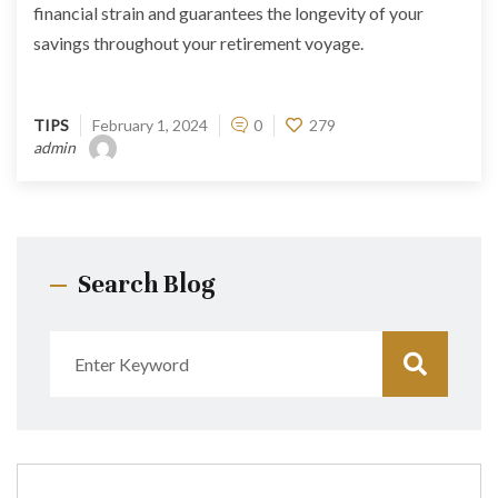
financial strain and guarantees the longevity of your
savings throughout your retirement voyage.
TIPS
February 1, 2024
0
279
admin
Search Blog