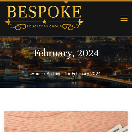
February, 2024
Home
»
Archives for February 2024