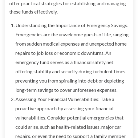
offer practical strategies for establishing and managing
these funds effectively.
Understanding the Importance of Emergency Savings:
Emergencies are the unwelcome guests of life, ranging
from sudden medical expenses and unexpected home
repairs to job loss or economic downturns. An
emergency fund serves as a financial safety net,
offering stability and security during turbulent times,
preventing you from spiraling into debt or depleting
long-term savings to cover unforeseen expenses.
Assessing Your Financial Vulnerabilities: Take a
proactive approach by assessing your financial
vulnerabilities. Consider potential emergencies that
could arise, such as health-related issues, major car
repairs, or even the need to support a family member