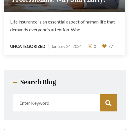
Life insurance is an essential aspect of human life that
demands everyone’s attention. Whe
UNCATEGORIZED
January 24, 2024
0
77
Search Blog