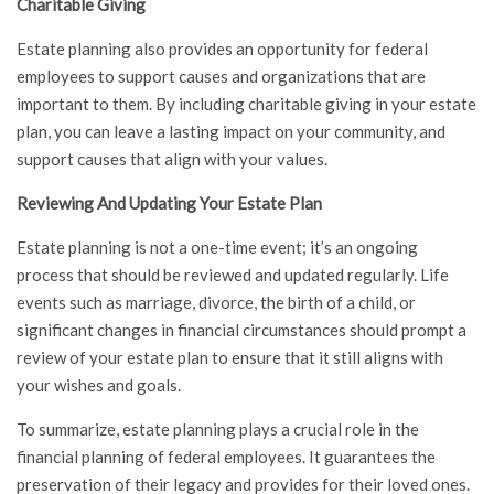
Charitable Giving
Estate planning also provides an opportunity for federal
employees to support causes and organizations that are
important to them. By including charitable giving in your estate
plan, you can leave a lasting impact on your community, and
support causes that align with your values.
Reviewing And Updating Your Estate Plan
Estate planning is not a one-time event; it’s an ongoing
process that should be reviewed and updated regularly. Life
events such as marriage, divorce, the birth of a child, or
significant changes in financial circumstances should prompt a
review of your estate plan to ensure that it still aligns with
your wishes and goals.
To summarize, estate planning plays a crucial role in the
financial planning of federal employees. It guarantees the
preservation of their legacy and provides for their loved ones.