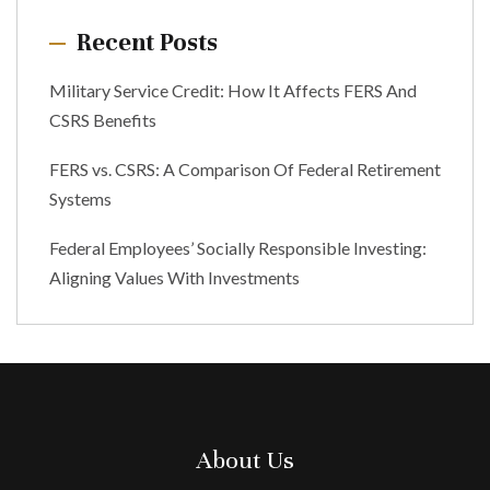
Recent Posts
Military Service Credit: How It Affects FERS And
CSRS Benefits
FERS vs. CSRS: A Comparison Of Federal Retirement
Systems
Federal Employees’ Socially Responsible Investing:
Aligning Values With Investments
About Us