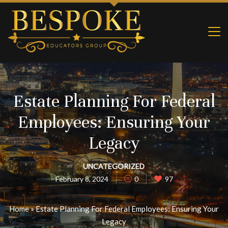
Estate Planning For Federal
Employees: Ensuring Your
Legacy
UNCATEGORIZED
February 8, 2024
0
97
Home
»
Estate Planning For Federal Employees: Ensuring Your
Legacy