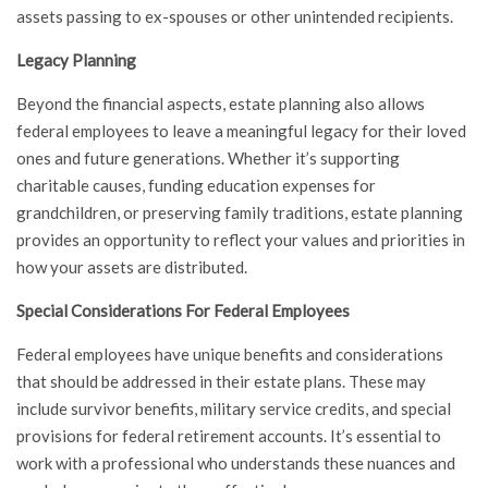
assets passing to ex-spouses or other unintended recipients.
Legacy Planning
Beyond the financial aspects, estate planning also allows
federal employees to leave a meaningful legacy for their loved
ones and future generations. Whether it’s supporting
charitable causes, funding education expenses for
grandchildren, or preserving family traditions, estate planning
provides an opportunity to reflect your values and priorities in
how your assets are distributed.
Special Considerations For Federal Employees
Federal employees have unique benefits and considerations
that should be addressed in their estate plans. These may
include survivor benefits, military service credits, and special
provisions for federal retirement accounts. It’s essential to
work with a professional who understands these nuances and