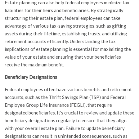
Estate planning can also help federal employees minimize tax
liabilities for their heirs and beneficiaries. By strategically
structuring their estate plan, federal employees can take
advantage of various tax-saving strategies, such as gifting
assets during their lifetime, establishing trusts, and utilizing
retirement accounts efficiently. Understanding the tax
implications of estate planning is essential for maximizing the
value of your estate and ensuring that your beneficiaries
receive the maximum benefit.
Beneficiary Designations
Federal employees often have various benefits and retirement
accounts, such as the Thrift Savings Plan (TSP) and Federal
Employee Group Life Insurance (FEGLI), that require
designated beneficiaries. It’s crucial to review and update these
beneficiary designations regularly to ensure that they align
with your overall estate plan. Failure to update beneficiary
designations can result in unintended consequences, such as