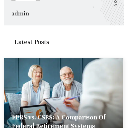
admin
Latest Posts
FERS vs. CSRS: A Comparison Of
Federal Retirement Systems