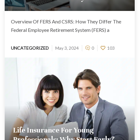
Overview Of FERS And CSRS: How They Differ The
Federal Employee Retirement System (FERS) a
UNCATEGORIZED
May 3, 2024
0
103
Life Insurance For Young
Professionals: Why Start Early?