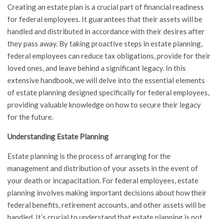
Creating an estate plan is a crucial part of financial readiness
for federal employees. It guarantees that their assets will be
handled and distributed in accordance with their desires after
they pass away. By taking proactive steps in estate planning,
federal employees can reduce tax obligations, provide for their
loved ones, and leave behind a significant legacy. In this
extensive handbook, we will delve into the essential elements
of estate planning designed specifically for federal employees,
providing valuable knowledge on how to secure their legacy
for the future.
Understanding Estate Planning
Estate planning is the process of arranging for the
management and distribution of your assets in the event of
your death or incapacitation. For federal employees, estate
planning involves making important decisions about how their
federal benefits, retirement accounts, and other assets will be
handled. It’s crucial to understand that estate planning is not