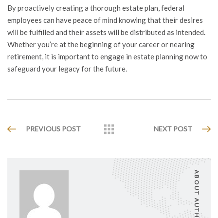
By proactively creating a thorough estate plan, federal
employees can have peace of mind knowing that their desires
will be fulfilled and their assets will be distributed as intended.
Whether you’re at the beginning of your career or nearing
retirement, it is important to engage in estate planning now to
safeguard your legacy for the future.
PREVIOUS POST
NEXT POST
ABOUT AUTHOR