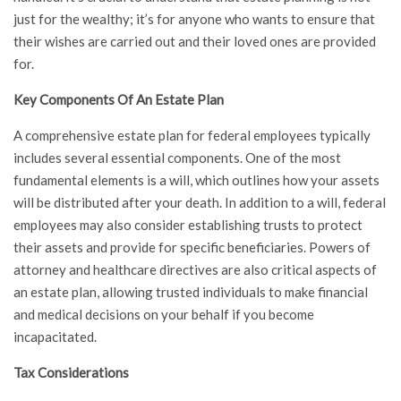
just for the wealthy; it’s for anyone who wants to ensure that
their wishes are carried out and their loved ones are provided
for.
Key Components Of An Estate Plan
A comprehensive estate plan for federal employees typically
includes several essential components. One of the most
fundamental elements is a will, which outlines how your assets
will be distributed after your death. In addition to a will, federal
employees may also consider establishing trusts to protect
their assets and provide for specific beneficiaries. Powers of
attorney and healthcare directives are also critical aspects of
an estate plan, allowing trusted individuals to make financial
and medical decisions on your behalf if you become
incapacitated.
Tax Considerations