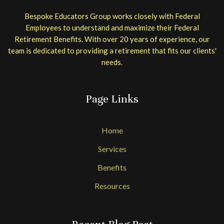
Bespoke Educators Group works closely with Federal
Employees to understand and maximize their Federal
Retirement Benefits. With over 20 years of experience, our
team is dedicated to providing a retirement that fits our clients'
needs.
Page Links
Home
Services
Benefits
Resources