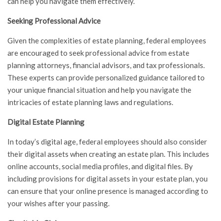
can help you navigate them effectively.
Seeking Professional Advice
Given the complexities of estate planning, federal employees
are encouraged to seek professional advice from estate
planning attorneys, financial advisors, and tax professionals.
These experts can provide personalized guidance tailored to
your unique financial situation and help you navigate the
intricacies of estate planning laws and regulations.
Digital Estate Planning
In today’s digital age, federal employees should also consider
their digital assets when creating an estate plan. This includes
online accounts, social media profiles, and digital files. By
including provisions for digital assets in your estate plan, you
can ensure that your online presence is managed according to
your wishes after your passing.