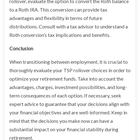
rollover, evaluate the option to convert the Roth balance
to a Roth IRA. This conversion can provide tax
advantages and flexibility in terms of future
distributions. Consult with a tax advisor to understand a
Roth conversion’s tax implications and benefits.
Conclusion
When transitioning between employment, it is crucial to
thoroughly evaluate your TSP rollover choices in order to
optimize your retirement funds. Take into account the
advantages, charges, investment possibilities, and long-
term consequences of each option. If necessary, seek
expert advice to guarantee that your decisions align with
your financial objectives and are well-informed. Keep in
mind that the decisions you make now can have a
substantial impact on your financial stability during
retirement.