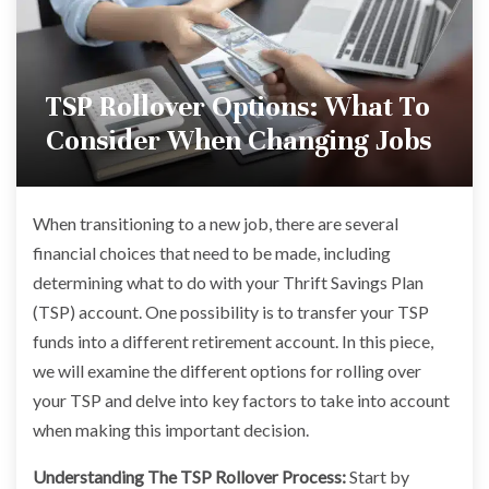
TSP Rollover Options: What To
Consider When Changing Jobs
When transitioning to a new job, there are several
financial choices that need to be made, including
determining what to do with your Thrift Savings Plan
(TSP) account. One possibility is to transfer your TSP
funds into a different retirement account. In this piece,
we will examine the different options for rolling over
your TSP and delve into key factors to take into account
when making this important decision.
Understanding The TSP Rollover Process:
Start by