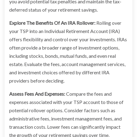
you avoid potential tax penalties and maintain the tax-
deferred status of your retirement savings.
Explore The Benefits Of An IRA Rollover:
Rolling over
your TSP into an Individual Retirement Account (IRA)
offers flexibility and control over your investments. IRAs
often provide a broader range of investment options,
including stocks, bonds, mutual funds, and even real
estate. Evaluate the fees, account management services,
and investment choices offered by different IRA
providers before deciding.
Assess Fees And Expenses:
Compare the fees and
expenses associated with your TSP account to those of
potential rollover options. Consider factors such as
administrative fees, investment management fees, and
transaction costs. Lower fees can significantly impact
the growth of your retirement savings over time.