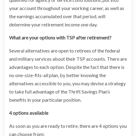
your account throughout your working career, as well as
the earnings accumulated over that period, will
determine your retirement income one day.
What are your options with TSP after retirement?
Several alternatives are open to retirees of the federal
and military services about their TSP accounts. There are
advantages to each option. Despite the fact that there is
no one-size-fits-all plan, by better knowing the
alternatives accessible to you, you may devise a strategy
to take full advantage of the Thrift Savings Plan’s
benefits in your particular position.
4 options available
As soon as you are ready to retire, there are 4 options you
can choose from: