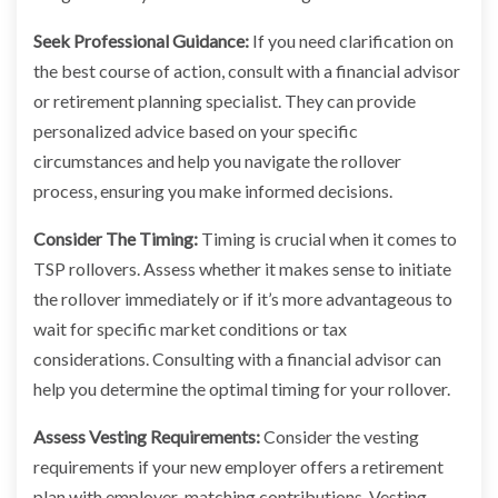
Seek Professional Guidance:
If you need clarification on
the best course of action, consult with a financial advisor
or retirement planning specialist. They can provide
personalized advice based on your specific
circumstances and help you navigate the rollover
process, ensuring you make informed decisions.
Consider The Timing:
Timing is crucial when it comes to
TSP rollovers. Assess whether it makes sense to initiate
the rollover immediately or if it’s more advantageous to
wait for specific market conditions or tax
considerations. Consulting with a financial advisor can
help you determine the optimal timing for your rollover.
Assess Vesting Requirements:
Consider the vesting
requirements if your new employer offers a retirement
plan with employer-matching contributions. Vesting