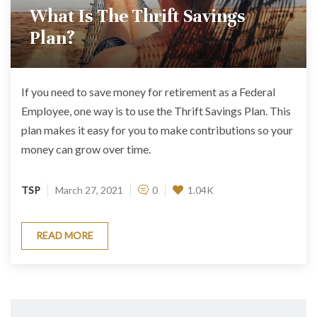
What Is The Thrift Savings
Plan?
If you need to save money for retirement as a Federal
Employee, one way is to use the Thrift Savings Plan. This
plan makes it easy for you to make contributions so your
money can grow over time.
TSP
March 27, 2021
0
1.04K
READ MORE