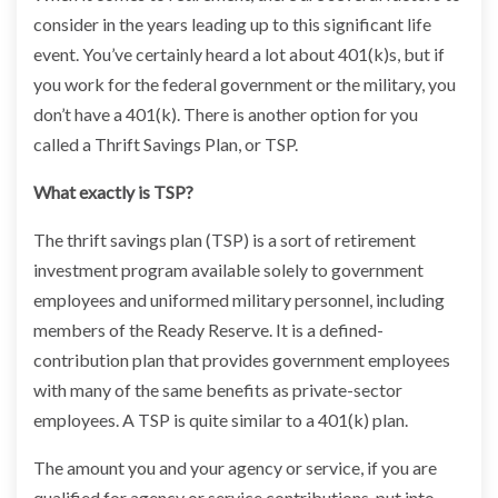
consider in the years leading up to this significant life
event. You’ve certainly heard a lot about 401(k)s, but if
you work for the federal government or the military, you
don’t have a 401(k). There is another option for you
called a Thrift Savings Plan, or TSP.
What exactly is TSP?
The thrift savings plan (TSP) is a sort of retirement
investment program available solely to government
employees and uniformed military personnel, including
members of the Ready Reserve. It is a defined-
contribution plan that provides government employees
with many of the same benefits as private-sector
employees. A TSP is quite similar to a 401(k) plan.
The amount you and your agency or service, if you are
qualified for agency or service contributions, put into