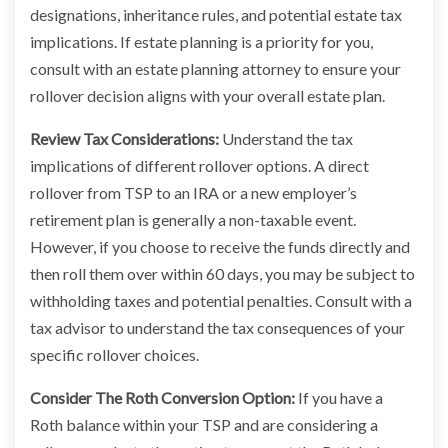
designations, inheritance rules, and potential estate tax
implications. If estate planning is a priority for you,
consult with an estate planning attorney to ensure your
rollover decision aligns with your overall estate plan.
Review Tax Considerations:
Understand the tax
implications of different rollover options. A direct
rollover from TSP to an IRA or a new employer’s
retirement plan is generally a non-taxable event.
However, if you choose to receive the funds directly and
then roll them over within 60 days, you may be subject to
withholding taxes and potential penalties. Consult with a
tax advisor to understand the tax consequences of your
specific rollover choices.
Consider The Roth Conversion Option:
If you have a
Roth balance within your TSP and are considering a