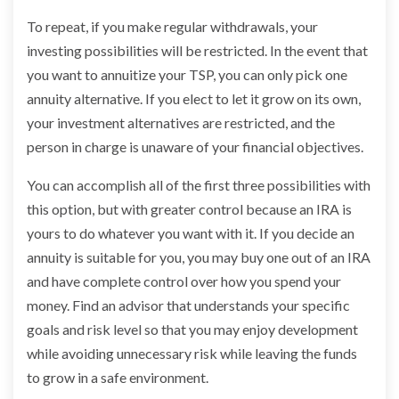
To repeat, if you make regular withdrawals, your
investing possibilities will be restricted. In the event that
you want to annuitize your TSP, you can only pick one
annuity alternative. If you elect to let it grow on its own,
your investment alternatives are restricted, and the
person in charge is unaware of your financial objectives.
You can accomplish all of the first three possibilities with
this option, but with greater control because an IRA is
yours to do whatever you want with it. If you decide an
annuity is suitable for you, you may buy one out of an IRA
and have complete control over how you spend your
money. Find an advisor that understands your specific
goals and risk level so that you may enjoy development
while avoiding unnecessary risk while leaving the funds
to grow in a safe environment.