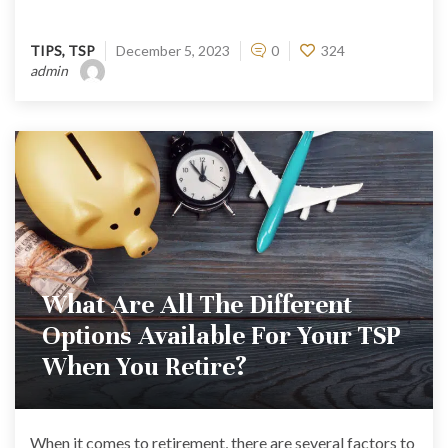
TIPS
,
TSP
December 5, 2023
0
324
admin
What Are All The Different
Options Available For Your TSP
When You Retire?
When it comes to retirement, there are several factors to