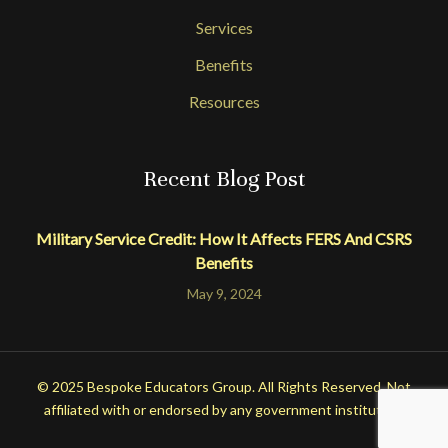
Services
Benefits
Resources
Recent Blog Post
Military Service Credit: How It Affects FERS And CSRS
Benefits
May 9, 2024
© 2025 Bespoke Educators Group. All Rights Reserved. Not
affiliated with or endorsed by any government institution.