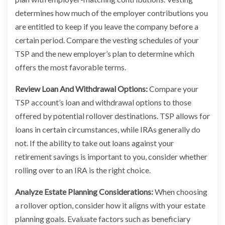
determines how much of the employer contributions you
are entitled to keep if you leave the company before a
certain period. Compare the vesting schedules of your
TSP and the new employer’s plan to determine which
offers the most favorable terms.
Review Loan And Withdrawal Options:
Compare your
TSP account’s loan and withdrawal options to those
offered by potential rollover destinations. TSP allows for
loans in certain circumstances, while IRAs generally do
not. If the ability to take out loans against your
retirement savings is important to you, consider whether
rolling over to an IRA is the right choice.
Analyze Estate Planning Considerations:
When choosing
a rollover option, consider how it aligns with your estate
planning goals. Evaluate factors such as beneficiary