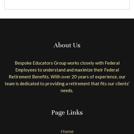
About Us
Bespoke Educators Group works closely with Federal
Employees to understand and maximize their Federal
Retirement Benefits. With over 20 years of experience, our
team is dedicated to providing a retirement that fits our clients'
needs.
Page Links
Home