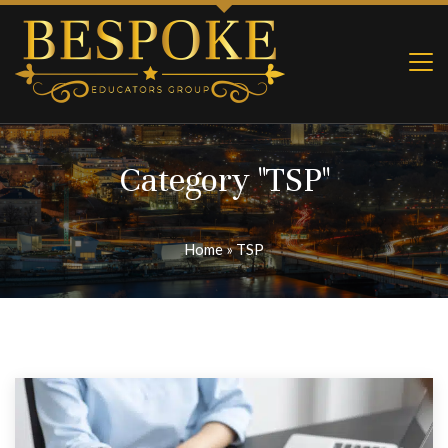
Category "TSP"
Home
»
TSP