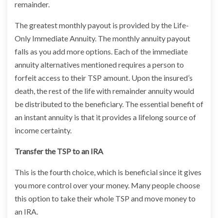
remainder.
The greatest monthly payout is provided by the Life-
Only Immediate Annuity. The monthly annuity payout
falls as you add more options. Each of the immediate
annuity alternatives mentioned requires a person to
forfeit access to their TSP amount. Upon the insured’s
death, the rest of the life with remainder annuity would
be distributed to the beneficiary. The essential benefit of
an instant annuity is that it provides a lifelong source of
income certainty.
Transfer the TSP to an IRA
This is the fourth choice, which is beneficial since it gives
you more control over your money. Many people choose
this option to take their whole TSP and move money to
an IRA.