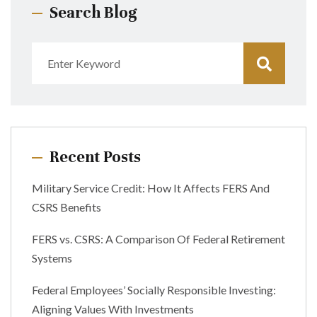
Search Blog
Recent Posts
Military Service Credit: How It Affects FERS And
CSRS Benefits
FERS vs. CSRS: A Comparison Of Federal Retirement
Systems
Federal Employees’ Socially Responsible Investing:
Aligning Values With Investments