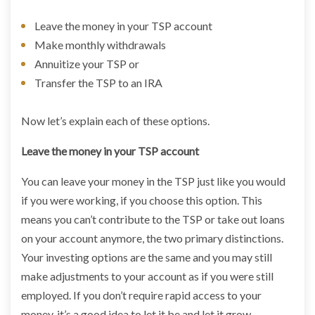
Leave the money in your TSP account
Make monthly withdrawals
Annuitize your TSP or
Transfer the TSP to an IRA
Now let’s explain each of these options.
Leave the money in your TSP account
You can leave your money in the TSP just like you would
if you were working, if you choose this option. This
means you can’t contribute to the TSP or take out loans
on your account anymore, the two primary distinctions.
Your investing options are the same and you may still
make adjustments to your account as if you were still
employed. If you don’t require rapid access to your
money, it’s a good idea to let it be and let it grow.