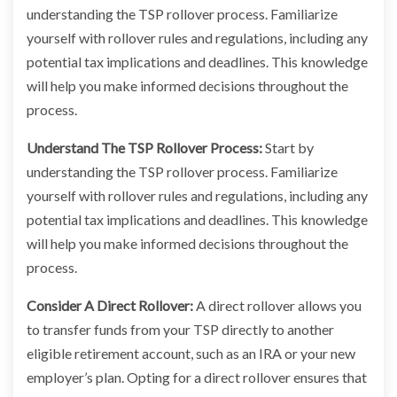
understanding the TSP rollover process. Familiarize
yourself with rollover rules and regulations, including any
potential tax implications and deadlines. This knowledge
will help you make informed decisions throughout the
process.
Understand The TSP Rollover Process:
Start by
understanding the TSP rollover process. Familiarize
yourself with rollover rules and regulations, including any
potential tax implications and deadlines. This knowledge
will help you make informed decisions throughout the
process.
Consider A Direct Rollover:
A direct rollover allows you
to transfer funds from your TSP directly to another
eligible retirement account, such as an IRA or your new
employer’s plan. Opting for a direct rollover ensures that