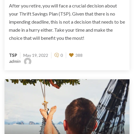
After you retire, you will face a crucial decision about
your Thrift Savings Plan (TSP). Given that there is no
impending deadline, this is not a decision that needs to be
made in a hurry either. Take your time and make the
choice that will benefit you the most!
TSP
May 19, 2022
0
388
admin