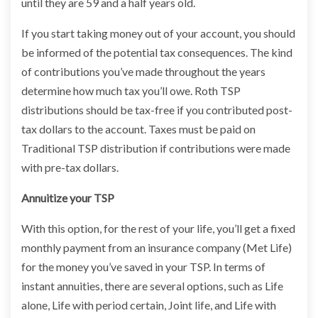
until they are 59 and a half years old.
If you start taking money out of your account, you should
be informed of the potential tax consequences. The kind
of contributions you’ve made throughout the years
determine how much tax you’ll owe. Roth TSP
distributions should be tax-free if you contributed post-
tax dollars to the account. Taxes must be paid on
Traditional TSP distribution if contributions were made
with pre-tax dollars.
Annuitize your TSP
With this option, for the rest of your life, you’ll get a fixed
monthly payment from an insurance company (Met Life)
for the money you’ve saved in your TSP. In terms of
instant annuities, there are several options, such as Life
alone, Life with period certain, Joint life, and Life with