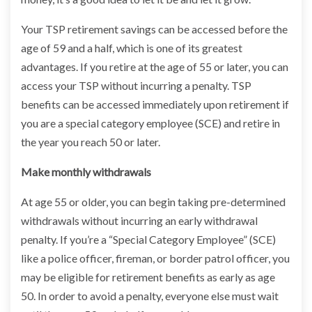
Your TSP retirement savings can be accessed before the
age of 59 and a half, which is one of its greatest
advantages. If you retire at the age of 55 or later, you can
access your TSP without incurring a penalty. TSP
benefits can be accessed immediately upon retirement if
you are a special category employee (SCE) and retire in
the year you reach 50 or later.
Make monthly withdrawals
At age 55 or older, you can begin taking pre-determined
withdrawals without incurring an early withdrawal
penalty. If you’re a “Special Category Employee” (SCE)
like a police officer, fireman, or border patrol officer, you
may be eligible for retirement benefits as early as age
50. In order to avoid a penalty, everyone else must wait