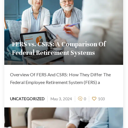
FERS vs. CSRS: A Comparison Of
Federal Retirement Systems
Overview Of FERS And CSRS: How They Differ The
Federal Employee Retirement System (FERS) a
UNCATEGORIZED
May 3, 2024
0
103