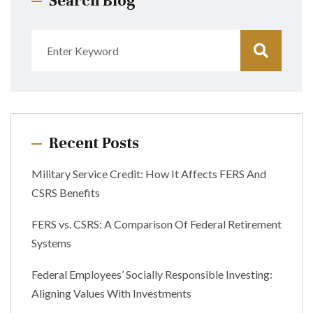
Search Blog
Recent Posts
Military Service Credit: How It Affects FERS And
CSRS Benefits
FERS vs. CSRS: A Comparison Of Federal Retirement
Systems
Federal Employees’ Socially Responsible Investing:
Aligning Values With Investments