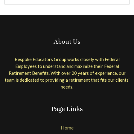
About Us
Bespoke Educators Group works closely with Federal
Employees to understand and maximize their Federal
Retirement Benefits. With over 20 years of experience, our
team is dedicated to providing a retirement that fits our clients'
needs.
Page Links
Home