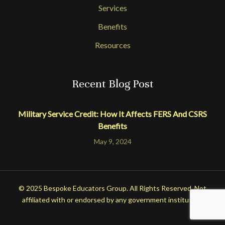
Services
Benefits
Resources
Recent Blog Post
Military Service Credit: How It Affects FERS And CSRS
Benefits
May 9, 2024
© 2025 Bespoke Educators Group. All Rights Reserved. Not
affiliated with or endorsed by any government institution.