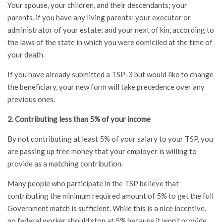
Your spouse, your children, and their descendants; your
parents, if you have any living parents; your executor or
administrator of your estate; and your next of kin, according to
the laws of the state in which you were domiciled at the time of
your death.
If you have already submitted a TSP-3 but would like to change
the beneficiary, your new form will take precedence over any
previous ones.
2. Contributing less than 5% of your income
By not contributing at least 5% of your salary to your TSP, you
are passing up free money that your employer is willing to
provide as a matching contribution.
Many people who participate in the TSP believe that
contributing the minimum required amount of 5% to get the full
Government match is sufficient. While this is a nice incentive,
no federal worker should stop at 5% because it won’t provide