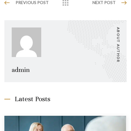
PREVIOUS POST
NEXT POST
ABOUT AUTHOR
admin
Latest Posts