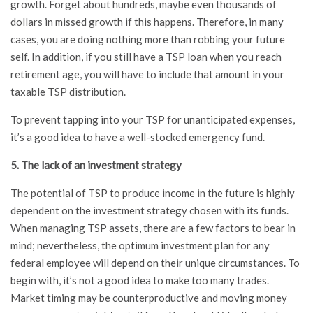
growth. Forget about hundreds, maybe even thousands of
dollars in missed growth if this happens. Therefore, in many
cases, you are doing nothing more than robbing your future
self. In addition, if you still have a TSP loan when you reach
retirement age, you will have to include that amount in your
taxable TSP distribution.
To prevent tapping into your TSP for unanticipated expenses,
it’s a good idea to have a well-stocked emergency fund.
5. The lack of an investment strategy
The potential of TSP to produce income in the future is highly
dependent on the investment strategy chosen with its funds.
When managing TSP assets, there are a few factors to bear in
mind; nevertheless, the optimum investment plan for any
federal employee will depend on their unique circumstances. To
begin with, it’s not a good idea to make too many trades.
Market timing may be counterproductive and moving money