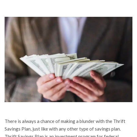
There is always a chance of making a blunder with the Thrift
Savings Plan, just like with any other type of savings plan.
Thrift Savings Plan is an investment program for federal