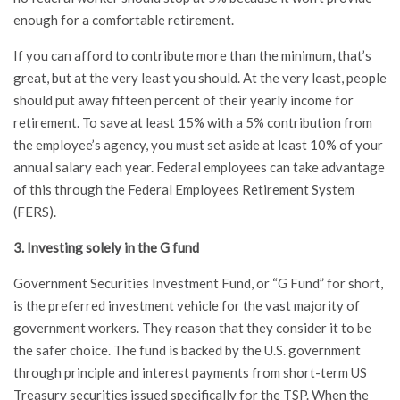
enough for a comfortable retirement.
If you can afford to contribute more than the minimum, that’s
great, but at the very least you should. At the very least, people
should put away fifteen percent of their yearly income for
retirement. To save at least 15% with a 5% contribution from
the employee’s agency, you must set aside at least 10% of your
annual salary each year. Federal employees can take advantage
of this through the Federal Employees Retirement System
(FERS).
3. Investing solely in the G fund
Government Securities Investment Fund, or “G Fund” for short,
is the preferred investment vehicle for the vast majority of
government workers. They reason that they consider it to be
the safer choice. The fund is backed by the U.S. government
through principle and interest payments from short-term US
Treasury securities issued specifically for the TSP. When the