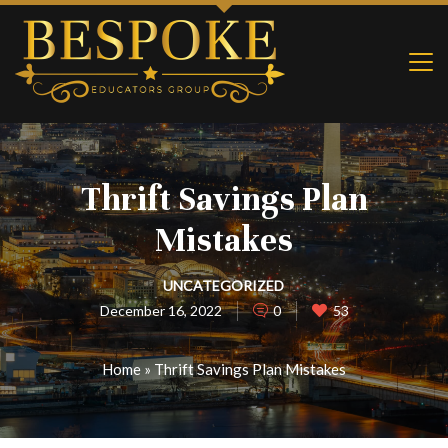
Thrift Savings Plan
Mistakes
UNCATEGORIZED
December 16, 2022
0
53
Home
»
Thrift Savings Plan Mistakes