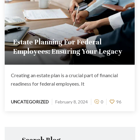
Estate Planning For Federal
Employees: Ensuring Your Legacy
Creating an estate plan is a crucial part of financial
readiness for federal employees. It
UNCATEGORIZED
February 8, 2024
0
96