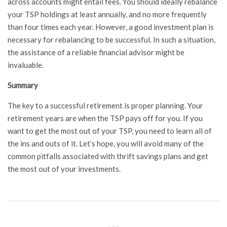
across accounts might entail fees. You should ideally rebalance
your TSP holdings at least annually, and no more frequently
than four times each year. However, a good investment plan is
necessary for rebalancing to be successful. In such a situation,
the assistance of a reliable financial advisor might be
invaluable.
Summary
The key to a successful retirement is proper planning. Your
retirement years are when the TSP pays off for you. If you
want to get the most out of your TSP, you need to learn all of
the ins and outs of it. Let’s hope, you will avoid many of the
common pitfalls associated with thrift savings plans and get
the most out of your investments.