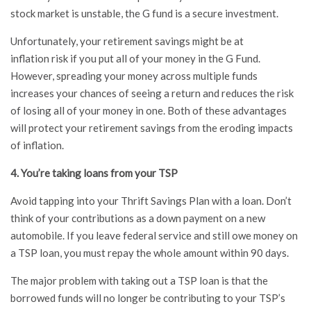
stock market is unstable, the G fund is a secure investment.
Unfortunately, your retirement savings might be at
inflation risk if you put all of your money in the G Fund.
However, spreading your money across multiple funds
increases your chances of seeing a return and reduces the risk
of losing all of your money in one. Both of these advantages
will protect your retirement savings from the eroding impacts
of inflation.
4. You’re taking loans from your TSP
Avoid tapping into your Thrift Savings Plan with a loan. Don’t
think of your contributions as a down payment on a new
automobile. If you leave federal service and still owe money on
a TSP loan, you must repay the whole amount within 90 days.
The major problem with taking out a TSP loan is that the
borrowed funds will no longer be contributing to your TSP’s