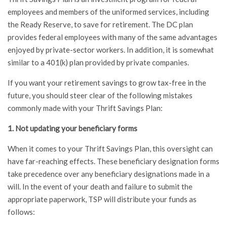
employees and members of the uniformed services, including
the Ready Reserve, to save for retirement. The DC plan
provides federal employees with many of the same advantages
enjoyed by private-sector workers. In addition, it is somewhat
similar to a 401(k) plan provided by private companies.
If you want your retirement savings to grow tax-free in the
future, you should steer clear of the following mistakes
commonly made with your Thrift Savings Plan:
1. Not updating your beneficiary forms
When it comes to your Thrift Savings Plan, this oversight can
have far-reaching effects. These beneficiary designation forms
take precedence over any beneficiary designations made in a
will. In the event of your death and failure to submit the
appropriate paperwork, TSP will distribute your funds as
follows: